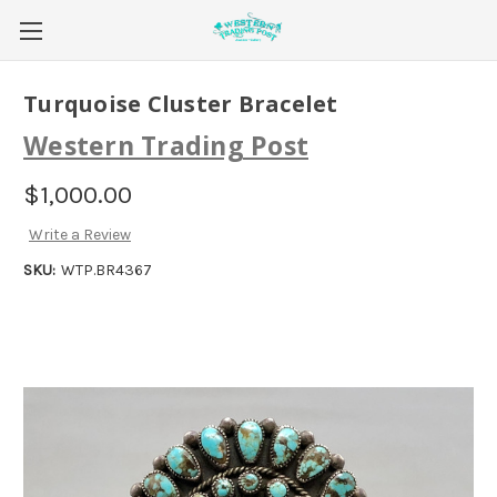
Turquoise Cluster Bracelet
Western Trading Post
$1,000.00
Write a Review
SKU:
WTP.BR4367