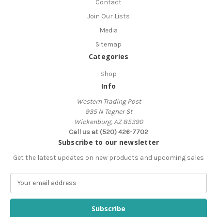
Contact
Join Our Lists
Media
Sitemap
Categories
Shop
Info
Western Trading Post
935 N Tegner St
Wickenburg, AZ 85390
Call us at (520) 426-7702
Subscribe to our newsletter
Get the latest updates on new products and upcoming sales
E
m
a
i