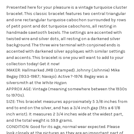
Presented here for your pleasure is a vintage turquoise cluster
bracelet. This classic bracelet features two central triangular
and one rectangular turquoise cabochon surrounded by rows
of petit point and dot turquoise cabochons, all resting in
handmade sawtooth bezels. The settings are accented with
twisted wire and silver dots, all resting on a darkened silver
background. The three wire terminal with conjoined ends is
accented with darkened silver appliques with similar settings
and accents. This bracelet is one you will want to add to your
collection today! Get it now!
MAKER: Hallmarked JMB (stamped). Johnny (Johnnie) Mike
Begay (1933-1987; Navajo). Active ?-1976. Begay was a
silversmith at the
White Hogan.
APPROX AGE: Vintage (meaning somewhere between the 1930s
to 1970s).
SIZE: This bracelet measures approximately 5 3/8 inches from
end to end on the silver, and has a 3/4 inch gap (fits a 6 1/8
inch wrist). It measures 2 3/4 inches wide at the widest part,
and the total weight is 59.9 grams.
CONDITION: Good for its age, normal wear expected. Please
look closely at the pictures as they are an important part of