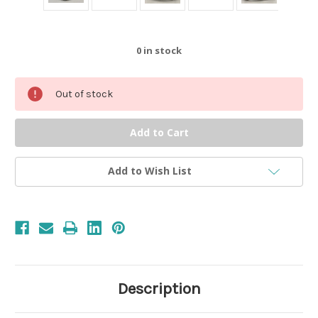
0
in stock
Out of stock
Add to Wish List
Description