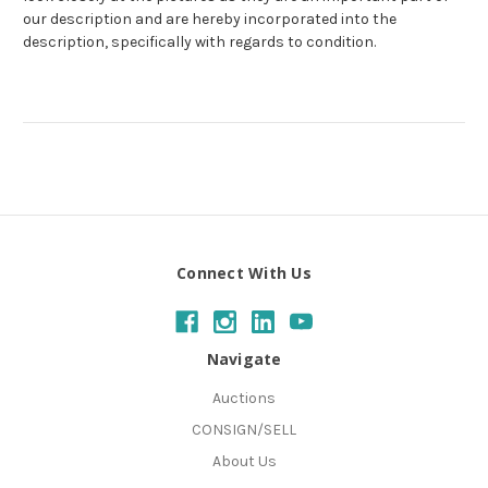
our description and are hereby incorporated into the
description, specifically with regards to condition.
Connect With Us
Navigate
Auctions
CONSIGN/SELL
About Us