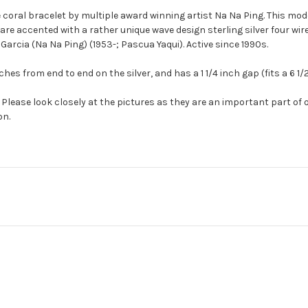
 coral bracelet by multiple award winning artist Na Na Ping. This mode
e accented with a rather unique wave design sterling silver four wire
arcia (Na Na Ping) (1953-;
Pascua
Yaqui). Active since 1990s.
es from end to end on the silver, and has a 1 1/4 inch gap (fits a 6 1/2
Please look closely at the pictures as they are an important part of 
on.