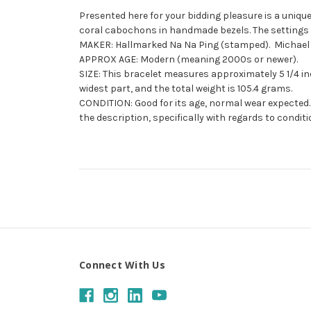
Presented here for your bidding pleasure is a unique
coral cabochons in handmade bezels. The settings ar
MAKER: Hallmarked Na Na Ping (stamped). Michael G
APPROX AGE: Modern (meaning 2000s or newer).
SIZE: This bracelet measures approximately 5 1/4 inch
widest part, and the total weight is 105.4 grams.
CONDITION: Good for its age, normal wear expected. 
the description, specifically with regards to conditi
Connect With Us