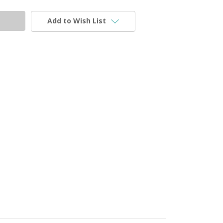
Add to Wish List