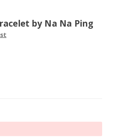
racelet by Na Na Ping
st