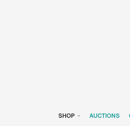
SHOP
AUCTIONS