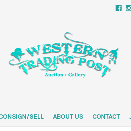
CONSIGN/SELL
ABOUT US
CONTACT