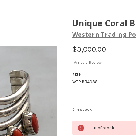
Unique Coral B
Western Trading Po
$3,000.00
Write a Review
SKU:
WTP.BR4088
0
in stock
Out of stock