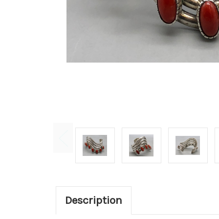
Description