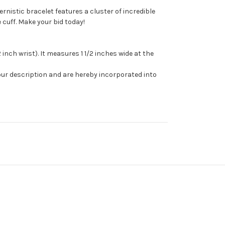
rnistic bracelet features a cluster of incredible
 cuff. Make your bid today!
 inch wrist). It measures 1 1/2 inches wide at the
our description and are hereby incorporated into