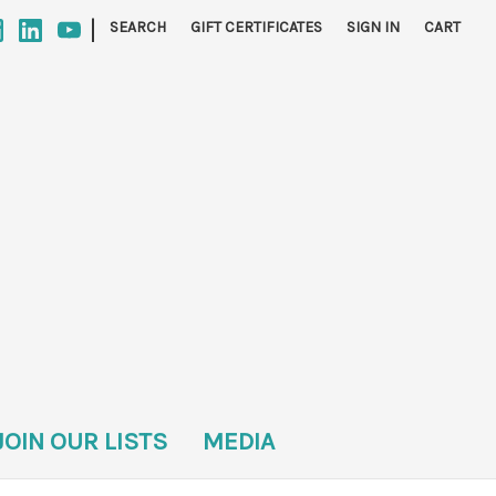
|
SEARCH
GIFT CERTIFICATES
SIGN IN
CART
JOIN OUR LISTS
MEDIA