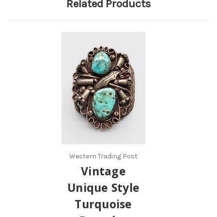
Related Products
Western Trading Post
Vintage
Unique Style
Turquoise