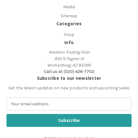
Media
Sitemap
Categories
Shop
Info
Western Trading Post
935 N Tegner St
Wickenburg, AZ 85390
Call us at (520) 426-7702
Subscribe to our newsletter
Get the latest updates on new products and upcoming sales
E
m
a
i
l
A