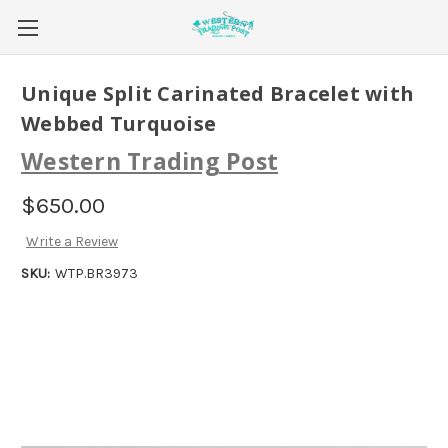
Unique Split Carinated Bracelet with
Webbed Turquoise
Western Trading Post
$650.00
Write a Review
SKU:
WTP.BR3973