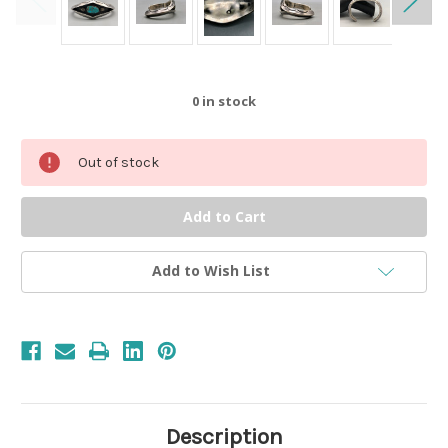
0
in stock
Out of stock
Add to Wish List
Description