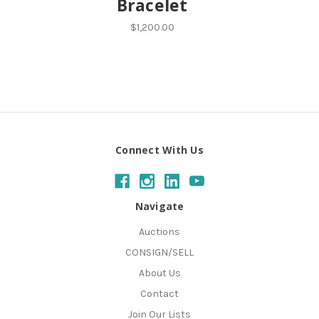
Bracelet
$1,200.00
Connect With Us
Navigate
Auctions
CONSIGN/SELL
About Us
Contact
Join Our Lists