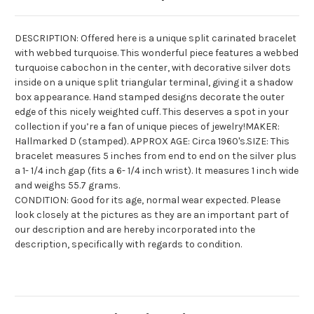
DESCRIPTION: Offered here is a unique split
carinated
bracelet
with webbed turquoise. This wonderful piece features a webbed
turquoise cabochon in the center, with decorative silver dots
inside on a unique split triangular terminal, giving it a shadow
box appearance. Hand stamped designs decorate the outer
edge of this nicely weighted cuff. This deserves a spot in your
collection if you’re a fan of unique pieces of jewelry!MAKER:
Hallmarked D (stamped). APPROX AGE: Circa 1960's.SIZE: This
bracelet measures 5 inches from end to end on the silver plus
a 1- 1/4 inch gap (fits a 6- 1/4 inch wrist). It measures 1 inch wide
and weighs 55.7 grams.
CONDITION: Good for its age, normal wear expected. Please
look closely at the pictures as they are an important part of
our description and are hereby incorporated into the
description, specifically with regards to condition.