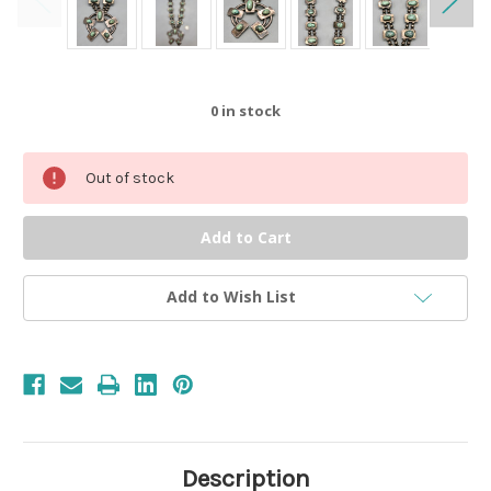
0
in stock
Out of stock
Add to Wish List
Description