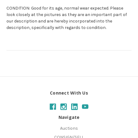
CONDITION: Good for its age, normal wear expected. Please
look closely at the pictures as they are an important part of
our description and are hereby incorporated into the
description, specifically with regards to condition.
Connect With Us
Navigate
Auctions
CONSIGN/SELL