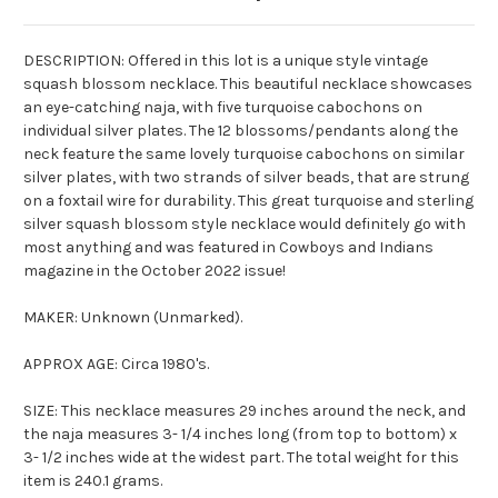
DESCRIPTION: Offered in this lot is a unique style vintage
squash blossom necklace. This beautiful necklace showcases
an eye-catching
naja
, with five turquoise cabochons on
individual silver plates. The 12 blossoms/pendants along the
neck feature the same lovely turquoise cabochons on similar
silver plates, with two strands of silver beads, that are strung
on a foxtail wire for durability. This great turquoise and sterling
silver squash blossom style necklace would definitely go with
most anything and was featured in Cowboys and Indians
magazine in the October 2022 issue!
MAKER: Unknown (Unmarked).
APPROX AGE: Circa 1980's.
SIZE: This necklace measures 29 inches around the neck, and
the
naja
measures 3- 1/4 inches long (from top to bottom) x
3- 1/2 inches wide at the widest part. The total weight for this
item is 240.1 grams.