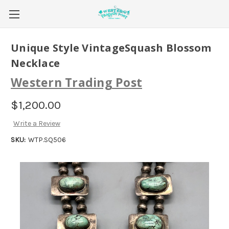
Unique Style VintageSquash Blossom
Necklace
Western Trading Post
$1,200.00
Write a Review
SKU:
WTP.SQ506