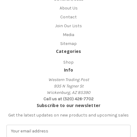
About Us
Contact
Join Our Lists
Media
Sitemap
Categories
Shop
Info
Western Trading Post
935 N Tegner St
Wickenburg, AZ 85390
Call us at (520) 426-7702
Subscribe to our newsletter
Get the latest updates on new products and upcoming sales
E
m