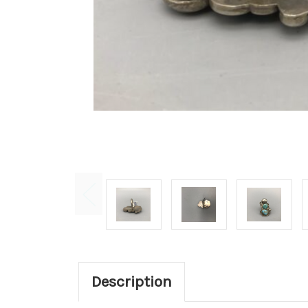
Description