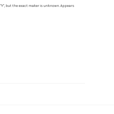
a "Y", but the exact maker is unknown. Appears