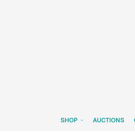
SHOP
AUCTIONS