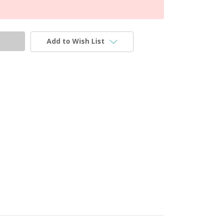
Add to Wish List