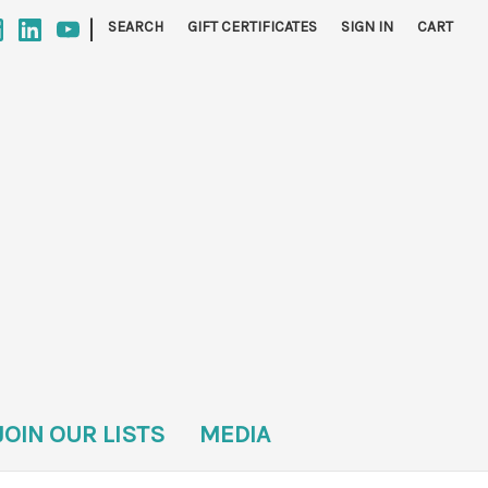
|
SEARCH
GIFT CERTIFICATES
SIGN IN
CART
JOIN OUR LISTS
MEDIA