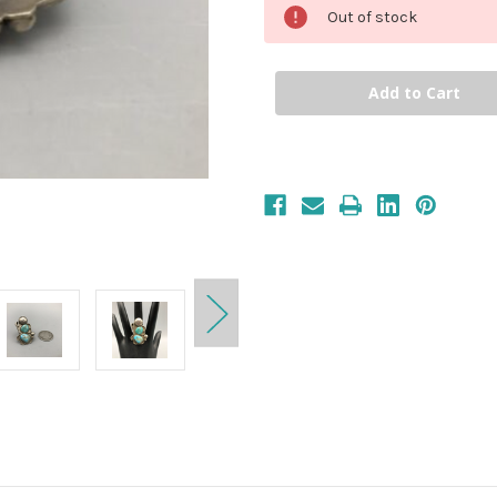
Out of stock