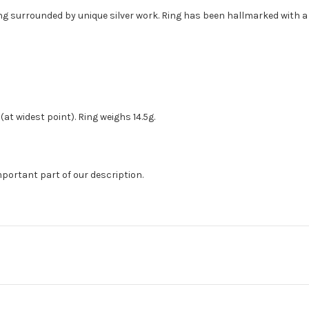
ring surrounded by unique silver work. Ring has been hallmarked with 
(at widest point). Ring weighs 14.5g.
mportant part of our description.