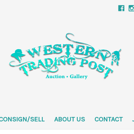
CONSIGN/SELL
ABOUT US
CONTACT