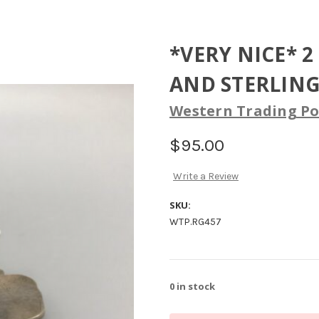
*VERY NICE* 
AND STERLING 
Western Trading Po
$95.00
Write a Review
SKU:
WTP.RG457
0
in stock