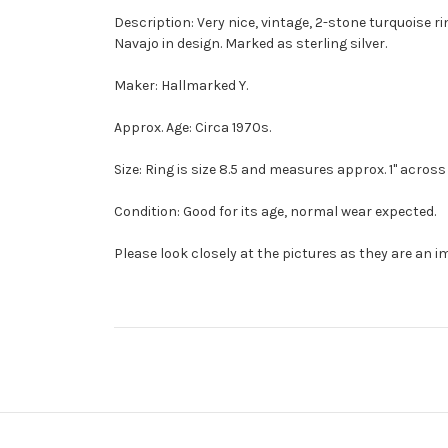
Description: Very nice, vintage, 2-stone turquoise 
Navajo in design. Marked as sterling silver.
Maker: Hallmarked Y.
Approx. Age: Circa 1970s.
Size: Ring is size 8.5 and measures approx. 1" across 
Condition: Good for its age, normal wear expected.
Please look closely at the pictures as they are an i