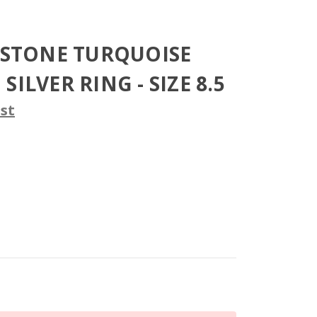
2 STONE TURQUOISE
SILVER RING - SIZE 8.5
st