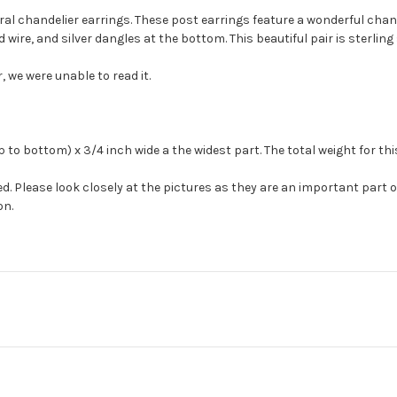
oral chandelier earrings. These post earrings feature a wonderful ch
wire, and silver dangles at the bottom. This beautiful pair is sterling 
we were unable to read it.
to bottom) x 3/4 inch wide a the widest part. The total weight for thi
. Please look closely at the pictures as they are an important part 
on.