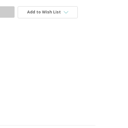
Add to Wish List