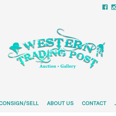
CONSIGN/SELL
ABOUT US
CONTACT