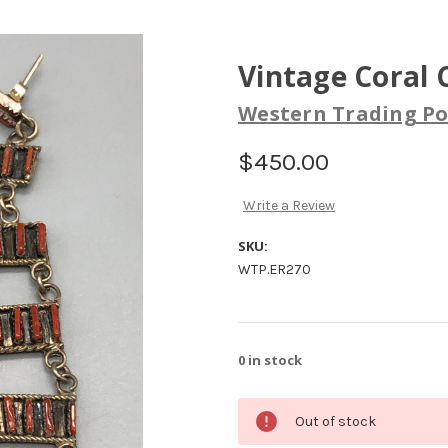
Vintage Coral 
Western Trading Po
$450.00
Write a Review
SKU:
WTP.ER270
0
in stock
Out of stock