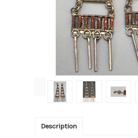
Description