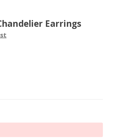
Chandelier Earrings
st