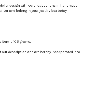
andelier design with coral cabochons in handmade
silver and belong in your jewelry box today.
s item is 10.5 grams.
of our description and are hereby incorporated into