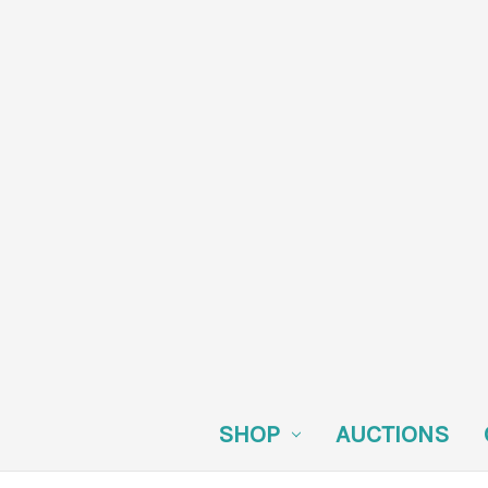
SHOP
AUCTIONS