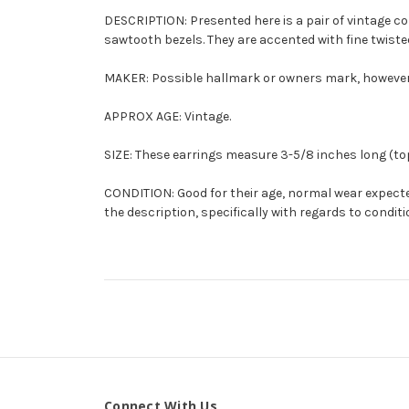
DESCRIPTION: Presented here is a pair of vintage c
sawtooth bezels. They are accented with fine twisted 
MAKER: Possible hallmark or owners mark, however, 
APPROX AGE: Vintage.
SIZE: These earrings measure 3-5/8 inches long (top 
CONDITION: Good for their age, normal wear expected
the description, specifically with regards to conditi
Connect With Us