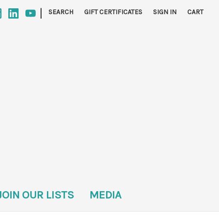
|
SEARCH
GIFT CERTIFICATES
SIGN IN
CART
JOIN OUR LISTS
MEDIA