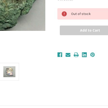
Out of stock