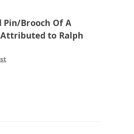
l Pin/Brooch Of A
, Attributed to Ralph
st