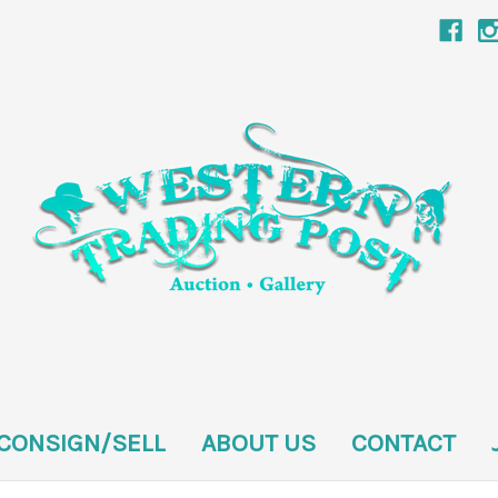
CONSIGN/SELL
ABOUT US
CONTACT