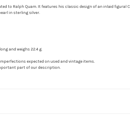
ted to Ralph Quam. It features his classic design of an inlaid figural Chi
arl in sterling silver.
long and weighs 22.4 g.
 imperfections expected on used and vintage items.
mportant part of our description.