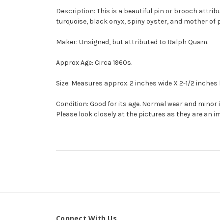
Description: This is a beautiful pin or brooch attribu
turquoise, black onyx, spiny oyster, and mother of pe
Maker: Unsigned, but attributed to Ralph Quam.
Approx Age: Circa 1960s.
Size: Measures approx. 2 inches wide X 2-1/2 inches 
Condition: Good for its age. Normal wear and minor
Please look closely at the pictures as they are an i
Connect With Us