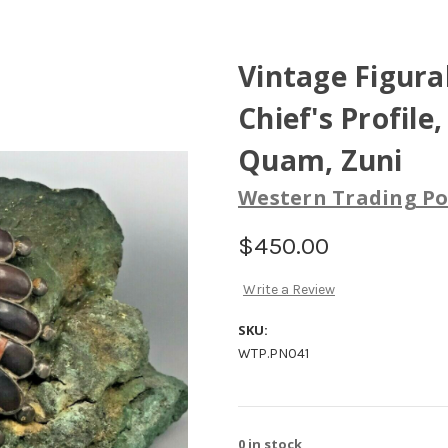
Vintage Figura
Chief's Profile
Quam, Zuni
Western Trading Po
$450.00
Write a Review
SKU:
WTP.PN041
0
in stock