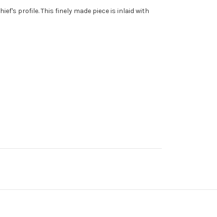
ef's profile. This finely made piece is inlaid with