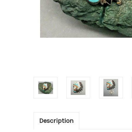
Description