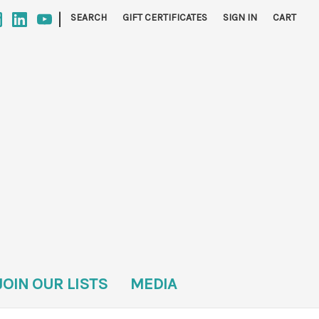
|
SEARCH
GIFT CERTIFICATES
SIGN IN
CART
JOIN OUR LISTS
MEDIA