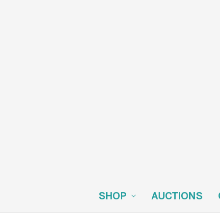
SHOP
AUCTIONS