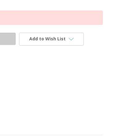
Add to Wish List