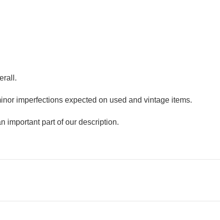
erall.
minor imperfections expected on used and vintage items.
n important part of our description.