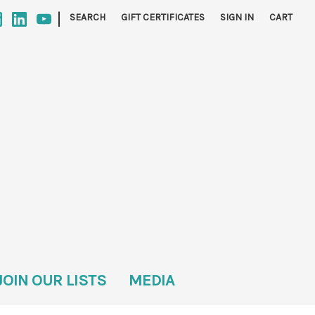
|
SEARCH
GIFT CERTIFICATES
SIGN IN
CART
JOIN OUR LISTS
MEDIA