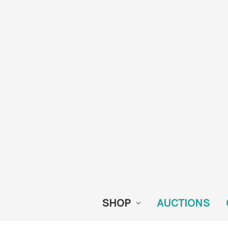
SHOP
AUCTIONS