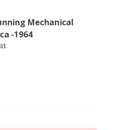
unning Mechanical
ca -1964
st