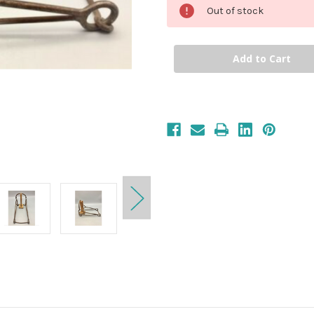
Out of stock