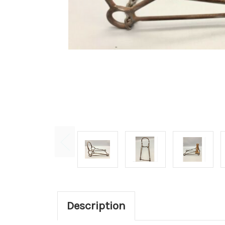
Description