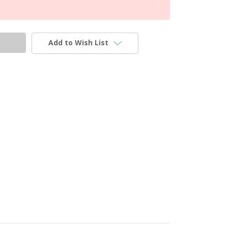
Add to Wish List