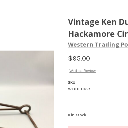
Vintage Ken D
Hackamore Cir
Western Trading Po
$95.00
Write a Review
SKU:
WTP.BIT033
0
in stock