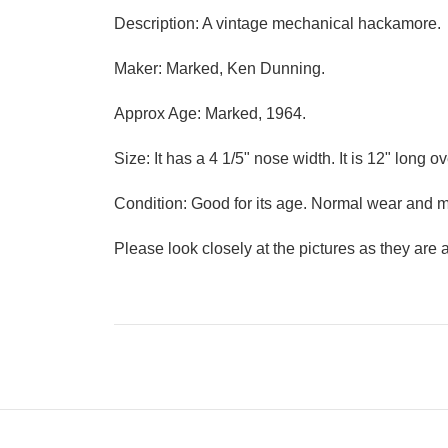
Description: A vintage mechanical hackamore.
Maker: Marked, Ken Dunning.
Approx Age: Marked, 1964.
Size: It has a 4 1/5" nose width. It is 12" long ov
Condition: Good for its age. Normal wear and 
Please look closely at the pictures as they are a