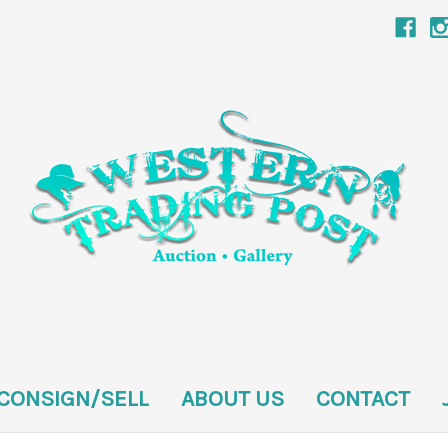
CONSIGN/SELL
ABOUT US
CONTACT