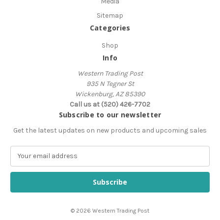
Media
Sitemap
Categories
Shop
Info
Western Trading Post
935 N Tegner St
Wickenburg, AZ 85390
Call us at (520) 426-7702
Subscribe to our newsletter
Get the latest updates on new products and upcoming sales
E
m
a
i
l
A
© 2026 Western Trading Post
d