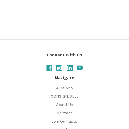
Connect With Us
Navigate
Auctions
CONSIGN/SELL
About Us
Contact
Join Our Lists