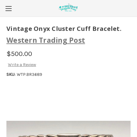
Vintage Onyx Cluster Cuff Bracelet.
Western Trading Post
$500.00
Write a Review
SKU:
WTP.BR3689