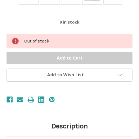
0
in stock
Out of stock
Add to Wish List
Description