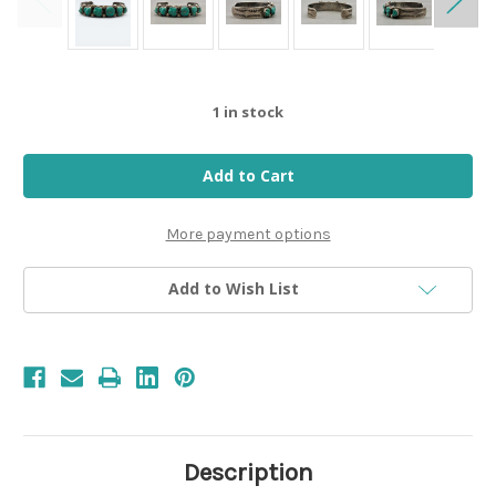
1
in stock
More payment options
Add to Wish List
Description