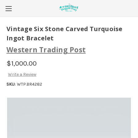
Vintage Six Stone Carved Turquoise
Ingot Bracelet
Western Trading Post
$1,000.00
Write a Review
SKU:
WTP.BR4282