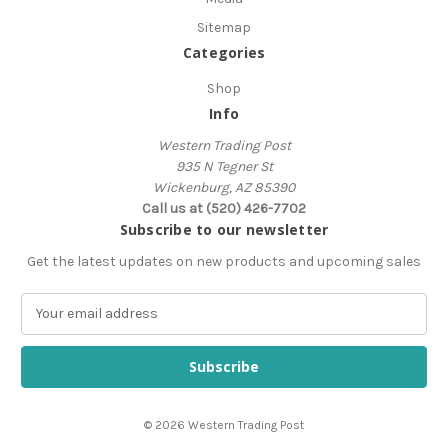
Sitemap
Categories
Shop
Info
Western Trading Post
935 N Tegner St
Wickenburg, AZ 85390
Call us at (520) 426-7702
Subscribe to our newsletter
Get the latest updates on new products and upcoming sales
E
m
a
i
l
A
© 2026 Western Trading Post
d