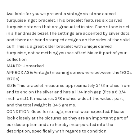
Available for you we present a vintage six stone carved
turquoise ingot bracelet. This bracelet features six carved
turquoise stones that are graduated in size. Each stone is set
in a handmade bezel. The settings are accented by silver dots
and there are hand stamped designs on the sides of the solid
cuff. This is a great older bracelet with unique carved
turquoise, not something you see often! Make it part of your
collection!
MAKER: Unmarked.
APPROX AGE: Vintage (meaning somewhere between the 1930s
1970s).
SIZE: This bracelet measures approximately 5 1/2 inches from
end to end on the silver and has a 1 1/4 inch gap (fits a 6 3/4
inch wrist). It measures 5/8 inches wide at the widest part,
and the total weight is 34.5 grams.
CONDITION: Good for its age, normal wear expected. Please
look closely at the pictures as they are an important part of
our description and are hereby incorporated into the
description, specifically with regards to condition.