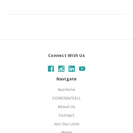
Connect With Us
Navigate
Auctions
CONSIGN/SELL
About Us
Contact
Join Our Lists
Media