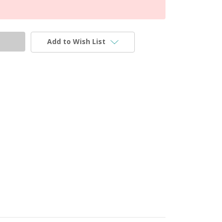
Add to Wish List