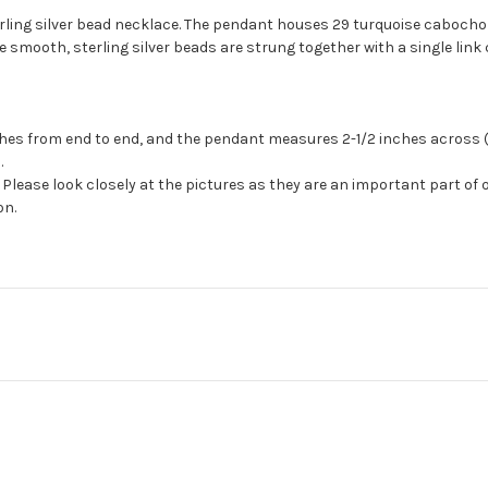
rling silver bead necklace. The pendant houses 29 turquoise cabocho
 smooth, sterling silver beads are strung together with a single link 
es from end to end, and the pendant measures 2-1/2 inches across (a
.
Please look closely at the pictures as they are an important part of 
on.