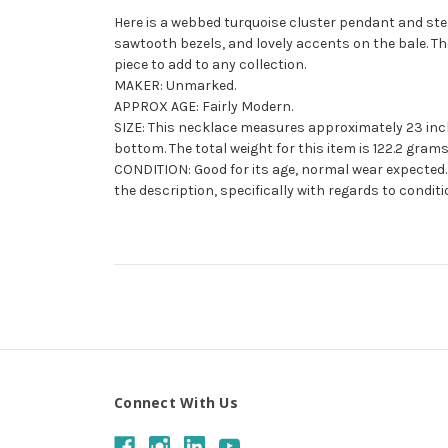
Here is a webbed turquoise cluster pendant and ste
sawtooth bezels, and lovely accents on the bale. The
piece to add to any collection.
MAKER: Unmarked.
APPROX AGE: Fairly Modern.
SIZE: This necklace measures approximately 23 inch
bottom. The total weight for this item is 122.2 grams
CONDITION: Good for its age, normal wear expected. 
the description, specifically with regards to conditi
Connect With Us