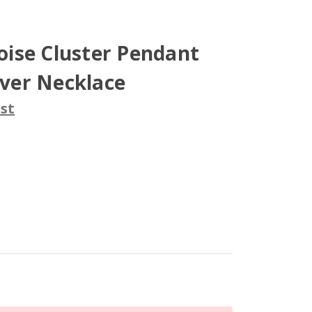
ise Cluster Pendant
lver Necklace
st