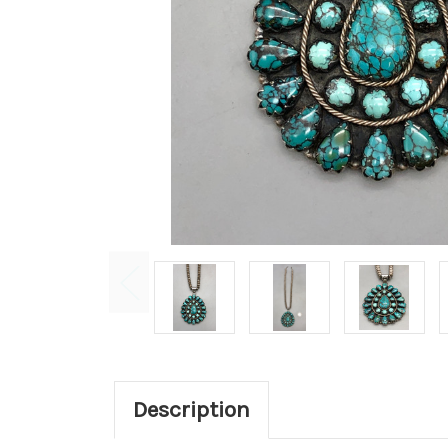
Description