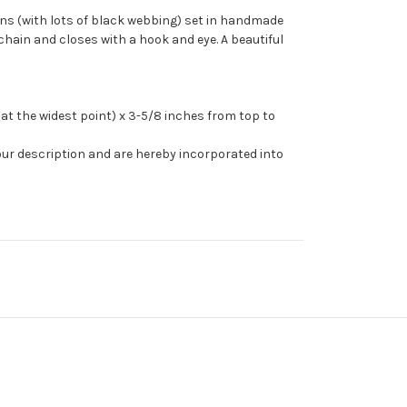
ns (with lots of black webbing) set in handmade
chain and closes with a hook and eye. A beautiful
t the widest point) x 3-5/8 inches from top to
our description and are hereby incorporated into