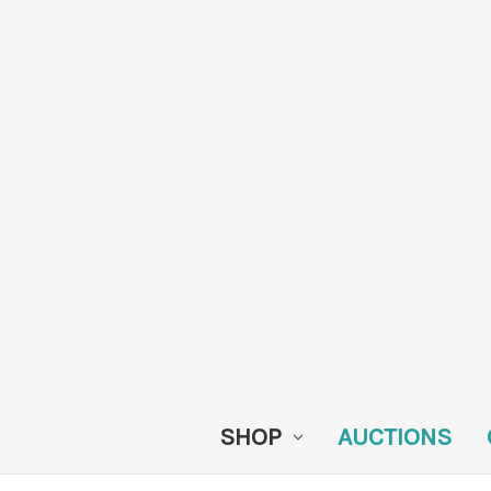
SHOP
AUCTIONS