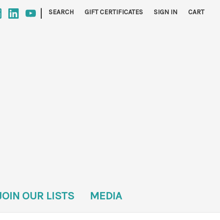
|
SEARCH
GIFT CERTIFICATES
SIGN IN
CART
JOIN OUR LISTS
MEDIA