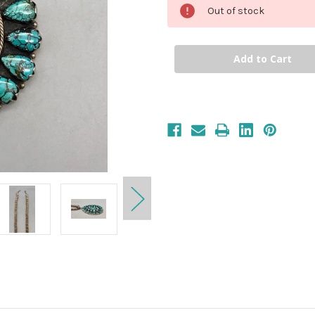
Out of stock