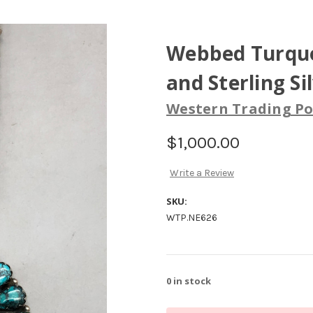
Webbed Turquo
and Sterling Si
Western Trading Po
$1,000.00
Write a Review
SKU:
WTP.NE626
0
in stock