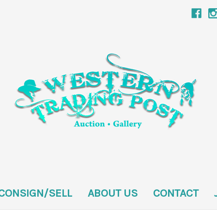
CONSIGN/SELL
ABOUT US
CONTACT