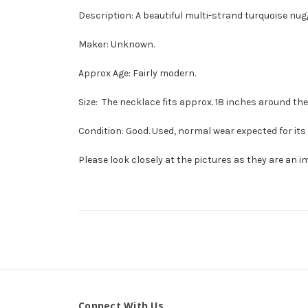
Description: A beautiful multi-strand turquoise nug
Maker: Unknown.
Approx Age: Fairly modern.
Size: The necklace fits approx. 18 inches around the 
Condition: Good. Used, normal wear expected for its 
Please look closely at the pictures as they are an i
Connect With Us