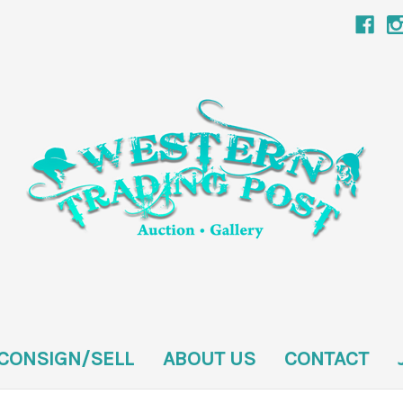
CONSIGN/SELL
ABOUT US
CONTACT