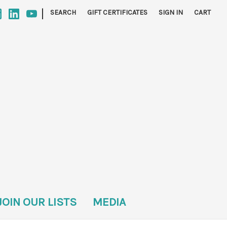
|
SEARCH
GIFT CERTIFICATES
SIGN IN
CART
JOIN OUR LISTS
MEDIA