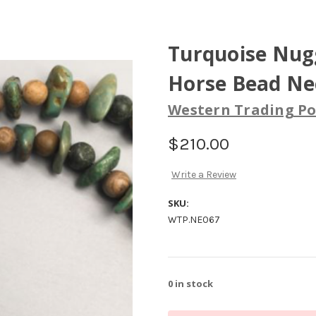
Turquoise Nugg
Horse Bead Ne
Western Trading Po
$210.00
Write a Review
SKU:
WTP.NE067
0
in stock