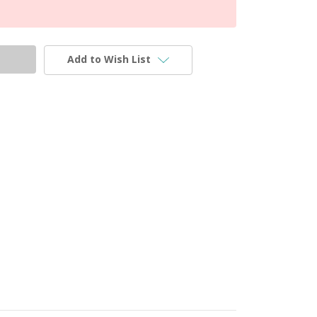
Add to Wish List