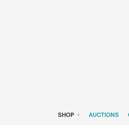
SHOP
AUCTIONS