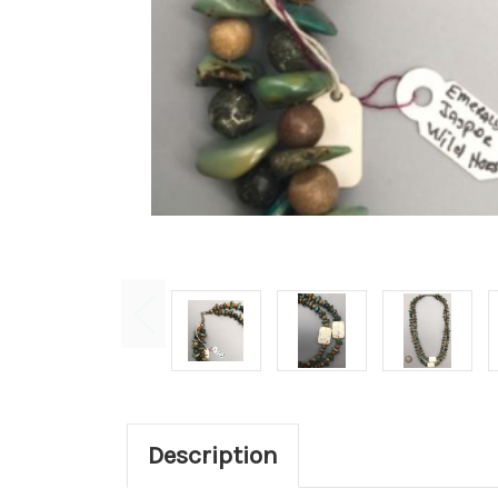
Description