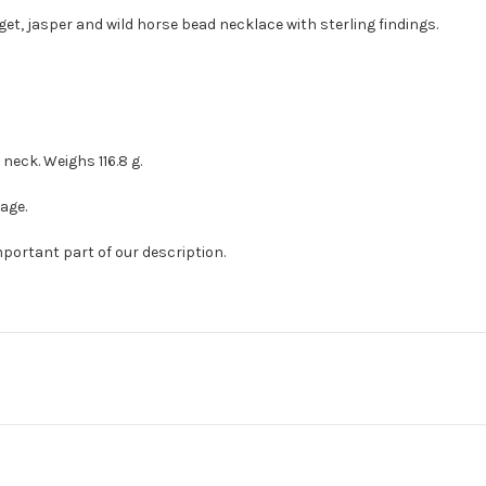
get, jasper and wild horse bead necklace with sterling findings.
neck. Weighs 116.8 g.
age.
mportant part of our description.