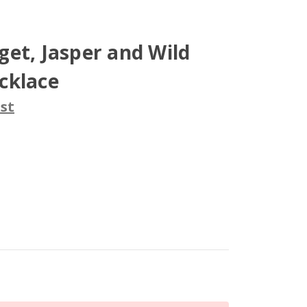
et, Jasper and Wild
cklace
st