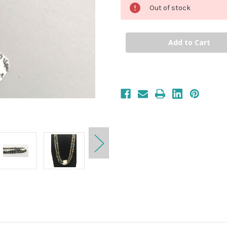
Out of stock