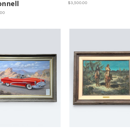
onnell
$3,500.00
.00