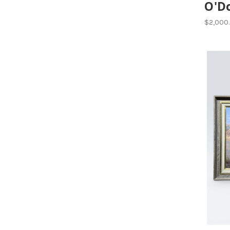
O'D
$2,000