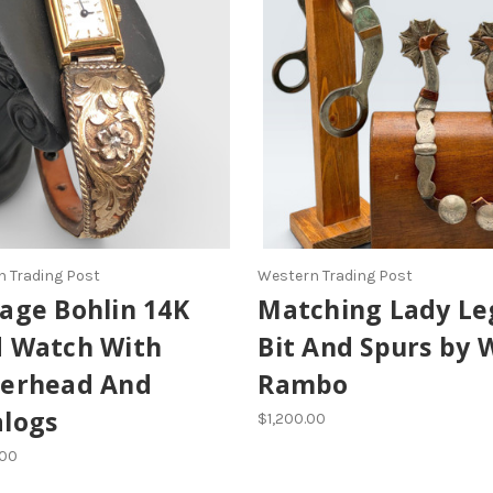
 Trading Post
Western Trading Post
age Bohlin 14K
Matching Lady Le
d Watch With
Bit And Spurs by 
terhead And
Rambo
alogs
$1,200.00
.00