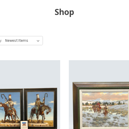
Shop
y: