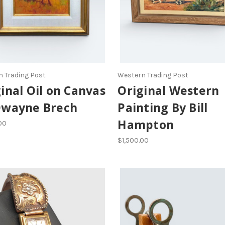
 Trading Post
Western Trading Post
inal Oil on Canvas
Original Western
Dwayne Brech
Painting By Bill
Hampton
00
$1,500.00