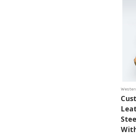
Western
Cus
Lea
Ste
Wit