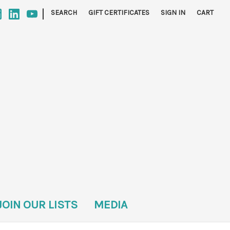
|
SEARCH
GIFT CERTIFICATES
SIGN IN
CART
JOIN OUR LISTS
MEDIA