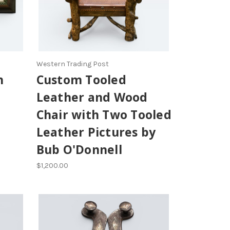
Western Trading Post
n
Custom Tooled
Leather and Wood
Chair with Two Tooled
Leather Pictures by
Bub O'Donnell
$1,200.00