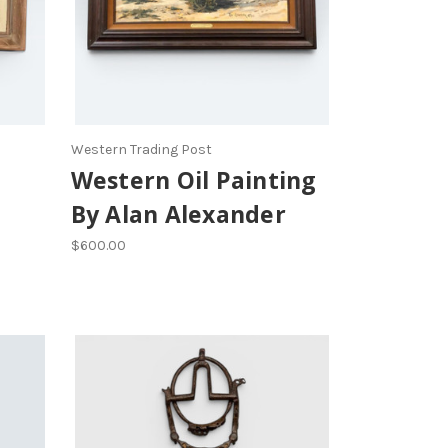
Western Trading Post
Western Oil Painting
By Alan Alexander
$600.00