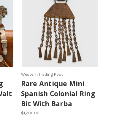
Western Trading Post
g
Rare Antique Mini
Walt
Spanish Colonial Ring
Bit With Barba
$1,200.00