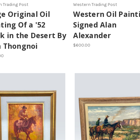
 Trading Post
Western Trading Post
e Original Oil
Western Oil Paint
ting Of a '52
Signed Alan
k in the Desert By
Alexander
n Thongnoi
$600.00
00