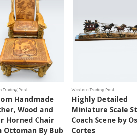
 Trading Post
Western Trading Post
tom Handmade
Highly Detailed
ther, Wood and
Miniature Scale S
er Horned Chair
Coach Scene by O
h Ottoman By Bub
Cortes