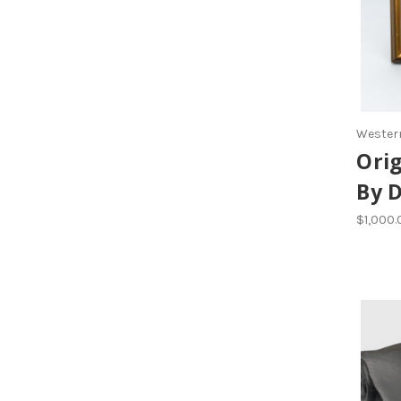
Western
Orig
By 
$1,000.