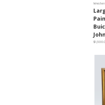
Western
Larg
Pain
Buic
Joh
$1,500.