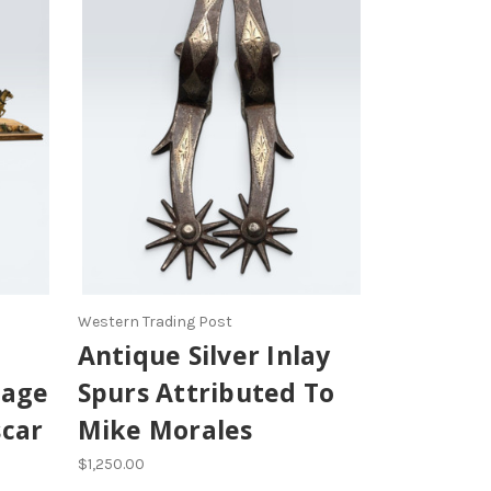
Western Trading Post
Antique Silver Inlay
tage
Spurs Attributed To
scar
Mike Morales
$1,250.00