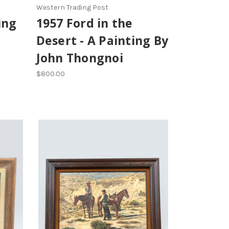
Western Trading Post
ing
1957 Ford in the
Desert - A Painting By
John Thongnoi
$800.00