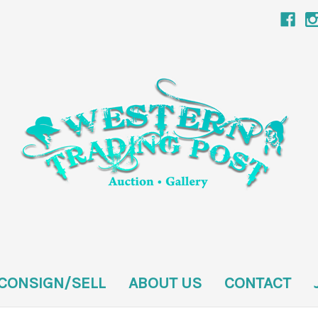
CONSIGN/SELL
ABOUT US
CONTACT