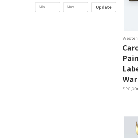
Update
Western
Caro
Pain
Labe
Warr
$20,00