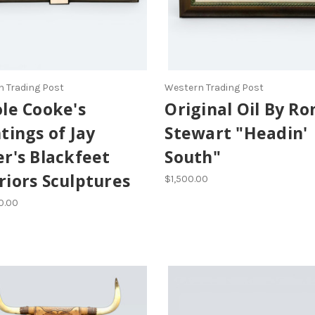
 Trading Post
Western Trading Post
le Cooke's
Original Oil By Ro
tings of Jay
Stewart "Headin'
r's Blackfeet
South"
iors Sculptures
$1,500.00
0.00