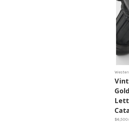
Western
Vint
Gol
Let
Cat
$6,500