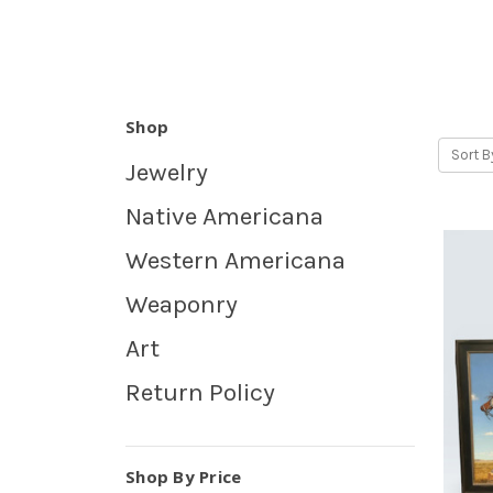
Shop
Sort B
Jewelry
Native Americana
Western Americana
Weaponry
Art
Return Policy
Shop By Price