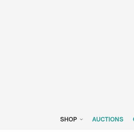
SHOP
AUCTIONS