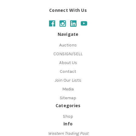
Connect With Us
Navigate
Auctions
CONSIGN/SELL
About Us
Contact
Join Our Lists
Media
Sitemap
Categories
Shop
Info
Western Trading Post