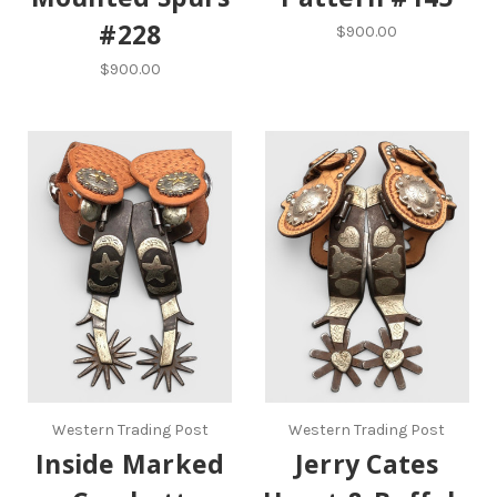
#228
$900.00
$900.00
Western Trading Post
Western Trading Post
Inside Marked
Jerry Cates