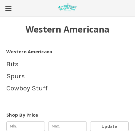
Western Americana
Western Americana
Bits
Spurs
Cowboy Stuff
Shop By Price
Update