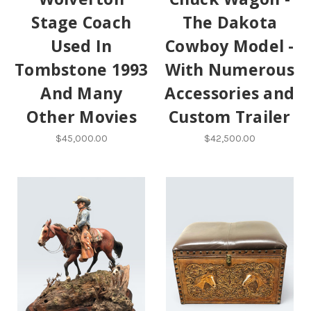
Stage Coach
The Dakota
Used In
Cowboy Model -
Tombstone 1993
With Numerous
And Many
Accessories and
Other Movies
Custom Trailer
$45,000.00
$42,500.00