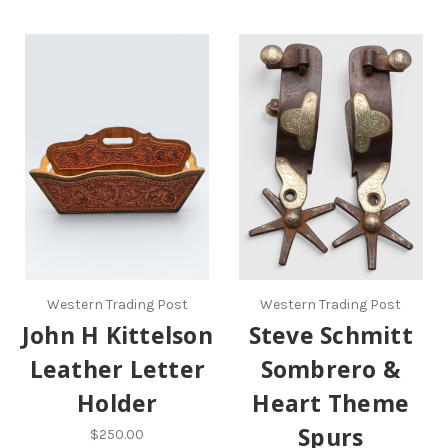
Western Trading Post
Western Trading Post
John H Kittelson
Steve Schmitt
Leather Letter
Sombrero &
Holder
Heart Theme
Spurs
$250.00