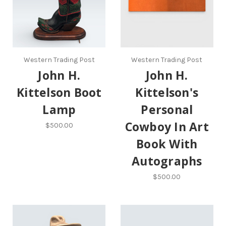
Western Trading Post
Western Trading Post
John H.
John H.
Kittelson Boot
Kittelson's
Lamp
Personal
Cowboy In Art
$500.00
Book With
Autographs
$500.00