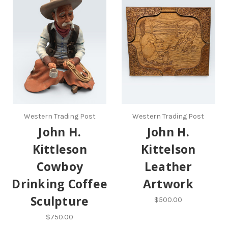
Western Trading Post
Western Trading Post
John H.
John H.
Kittleson
Kittelson
Cowboy
Leather
Drinking Coffee
Artwork
Sculpture
$500.00
$750.00