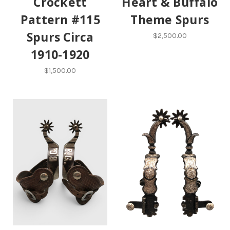
Crockett
Heart & Buffalo
Pattern #115
Theme Spurs
Spurs Circa
$2,500.00
1910-1920
$1,500.00