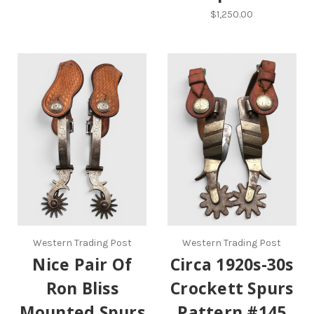
$1,250.00
Western Trading Post
Western Trading Post
Nice Pair Of
Circa 1920s-30s
Ron Bliss
Crockett Spurs
Mounted Spurs
Pattern #145