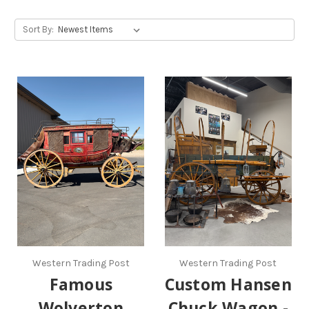
Sort By:
Western Trading Post
Western Trading Post
Famous
Custom Hansen
Wolverton
Chuck Wagon -