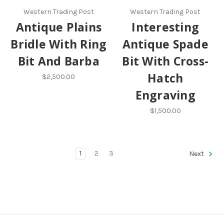
Western Trading Post
Western Trading Post
Antique Plains
Interesting
Bridle With Ring
Antique Spade
Bit And Barba
Bit With Cross-
Hatch
$2,500.00
Engraving
$1,500.00
1
2
3
Next