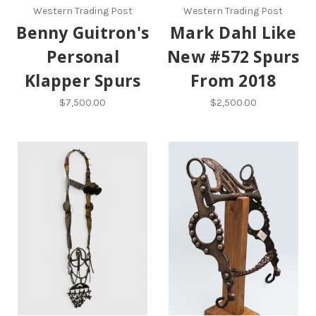
Western Trading Post
Western Trading Post
Benny Guitron's
Mark Dahl Like
Personal
New #572 Spurs
Klapper Spurs
From 2018
$7,500.00
$2,500.00