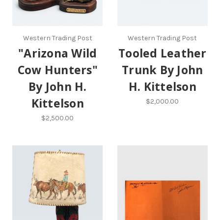
Western Trading Post
Western Trading Post
"Arizona Wild
Tooled Leather
Cow Hunters"
Trunk By John
By John H.
H. Kittelson
Kittelson
$2,000.00
$2,500.00